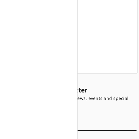
Home
Products
Finance offers
Find a dealer
Company information
Sign up to our Newsletter
Be the first to know the latest news, events and special
offers.