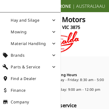
nights_stay
KRONE
|
AUSTRALIA
AU
Donalda Motors
expand_more
Hay and Silage
Bairnsdale VIC 3875
expand_more
Mowing
expand_more
Material Handling
local_offer
expand_more
Brands
build
expand_more
Parts & Service
Directions
place
672-678 Princes
Opening Hours
place
Find a Dealer
Highway
Monday - Friday: 8:30 am - 5:00
Bairnsdale VIC 3875
pm
(03) 5152 3058
Saturday: 9:00 am - 12:00 pm
attach_money
Finance
store
Company
Products we sell and service