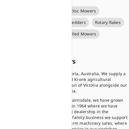
Big Pack Square Balers
Disc Mowers
Forage Wagons
Rotary Tedders
Rotary Rakes
Round Balers
Self Propelled Mowers
Silage Bale Wrappers
About Donalda Motors
Donalda is in Bairnsdale, Victoria, Australia. We supply a
range of premium Kubota and Krone agricultural
machinery to the eastern region of Victoria alongside our
other branch in Maffra, Victoria.
From here in our location in Bairnsdale, we have grown
from our humble beginnings in 1964 where we have
grown to become a prominent dealership in the
Gippsland region. As a proud family business we support
the local community and all farm machinery sales, where
we have a large capacity for service in our workshop,