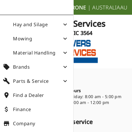
nights_stay
KRONE
|
AUSTRALIA
AU
Growers Services
expand_more
Hay and Silage
Echuca VIC 3564
expand_more
Mowing
expand_more
Material Handling
local_offer
expand_more
Brands
build
expand_more
Parts & Service
Directions
place
35 Ogilvie Avenue
Opening Hours
place
Find a Dealer
Echuca VIC 3564
Monday - Friday: 8:00 am - 5:00 pm
(03) 4831 9215
Saturday: 9:00 am - 12:00 pm
attach_money
Finance
Products we sell and service
store
Company