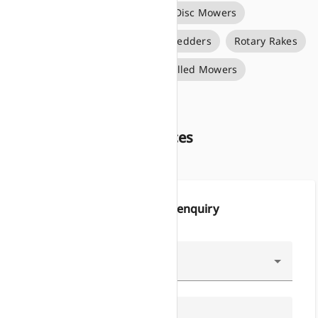
Big Pack Square Balers
Disc Mowers
Forage Wagons
Rotary Tedders
Rotary Rakes
Round Balers
Self Propelled Mowers
Silage Bale Wrappers
About Growers Services
Make an enquiry
Type of Enquiry
Name