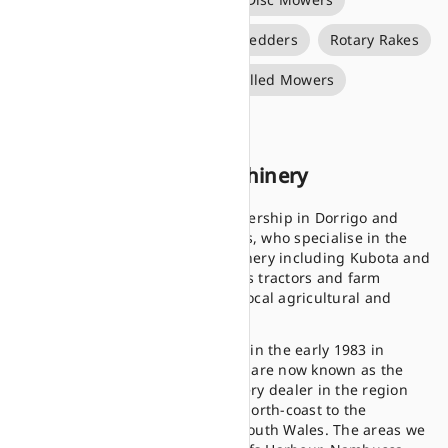
Forage Wagons
Rotary Tedders
Rotary Rakes
Round Balers
Self Propelled Mowers
Silage Bale Wrappers
About Stan Cork Machinery
Stan Cork Machinery is a dealership in Dorrigo and
Woolgoolga, New South Wales, who specialise in the
sales of new and used machinery including Kubota and
Land Pride equipment such as tractors and farm
implements, supporting the local agricultural and
farming industries.
Having established ourselves in the early 1983 in
Dorrigo, Stan Cork Machinery are now known as the
longest serving farm machinery dealer in the region
having provided for the mid north-coast to the
tablelands of northern New South Wales. The areas we