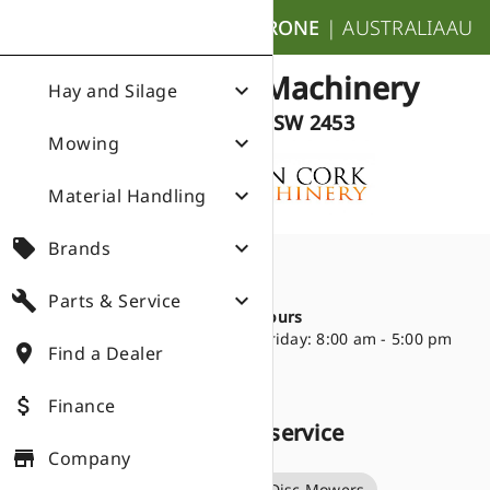
nights_stay
KRONE
|
AUSTRALIA
AU
Stan Cork Machinery
expand_more
Hay and Silage
Dorrigo NSW 2453
expand_more
Mowing
expand_more
Material Handling
local_offer
expand_more
Brands
Directions
place
build
expand_more
Parts & Service
21 Cudgery Street
Opening Hours
Dorrigo NSW 2453
Monday - Friday: 8:00 am - 5:00 pm
place
Find a Dealer
02 6657 2588
attach_money
Finance
Products we sell and service
store
Company
Big Pack Square Balers
Disc Mowers