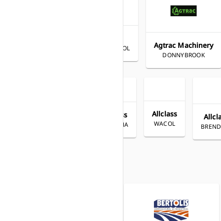
Agrimac
Agrimac
HORSHAM
Agtrac Machinery
WARRNAMBOOL
DONNYBROOK
Allclass
Allclass
Allcl
WACOL
YANDINA
All Diesel
BREND
COFFS HARBOUR