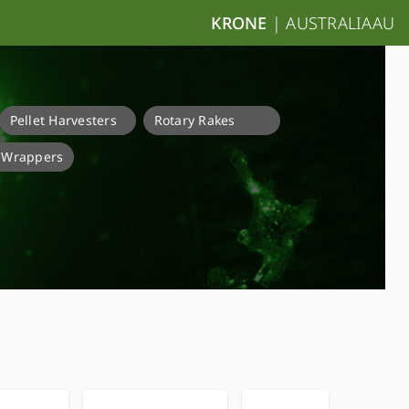
KRONE
|
AUSTRALIA
AU
Pellet Harvesters
Rotary Rakes
e Wrappers