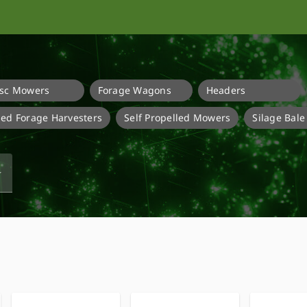
isc Mowers
Forage Wagons
Headers
lled Forage Harvesters
Self Propelled Mowers
Silage Bal