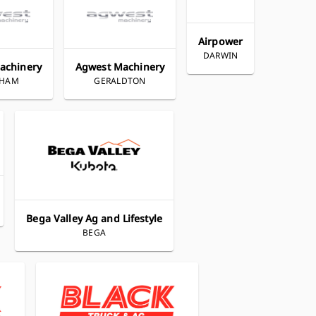
Airpower
DARWIN
achinery
Agwest Machinery
THAM
GERALDTON
Bega Valley Ag and Lifestyle
BEGA