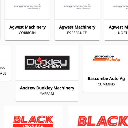
Agwest Machinery
Agwest Machinery
Agwest M
CORRIGIN
ESPERANCE
NOR
ass
ALE
Bascombe Auto Ag
CUMMINS
Andrew Dunkley Machinery
YARRAM